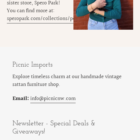
sister store, Spero Park!
You can find more at:
speropark.com/collections/pet
Picnic Imports
Explore timeless charm at our handmade vintage
rattan furniture shop.
Email:
info@picnicnw.com
Newsletter - Special Deals &
Giveaways!