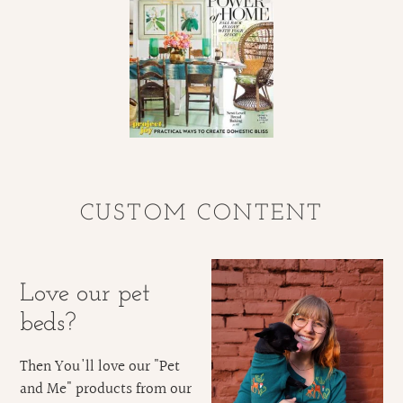
CUSTOM CONTENT
Love our pet
beds?
Then You'll love our "Pet
and Me" products from our