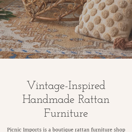
Vintage-Inspired
Handmade Rattan
Furniture
Picnic Imports is a boutique rattan furniture shop