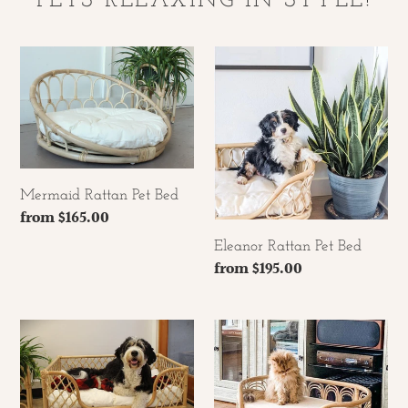
PETS RELAXING IN STYLE!
Mermaid
Eleanor
Rattan
Rattan
Pet
Pet
Bed
Bed
Mermaid Rattan Pet Bed
Regular
from $165.00
price
Eleanor Rattan Pet Bed
Regular
from $195.00
price
Rattan
Sunrise
Knockdown
Rattan
Pet
Pet
bed
Bed