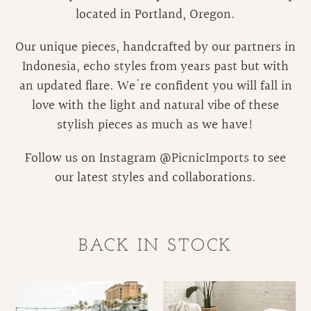
located in Portland, Oregon.
Our unique pieces, handcrafted by our partners in
Indonesia, echo styles from years past but with
an updated flare. We're confident you will fall in
love with the light and natural vibe of these
stylish pieces as much as we have!
Follow us on Instagram @
PicnicImports
to see
our latest styles and collaborations.
BACK IN STOCK
Folding
Malibu
Rattan
Rattan