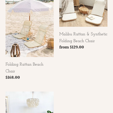
Beach
&
Chair
Synthetic
Folding
Beach
Chair
Malibu Rattan & Synthetic
Folding Beach Chair
Regular
from $129.00
price
Folding Rattan Beach
Chair
Regular
$168.00
price
The
Daydreamer
Rattan