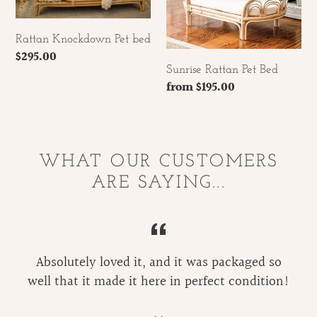
Rattan Knockdown Pet bed
Regular
$295.00
Sunrise Rattan Pet Bed
price
Regular
from $195.00
price
WHAT OUR CUSTOMERS
ARE SAYING...
Absolutely loved it, and it was packaged so
well that it made it here in perfect condition!