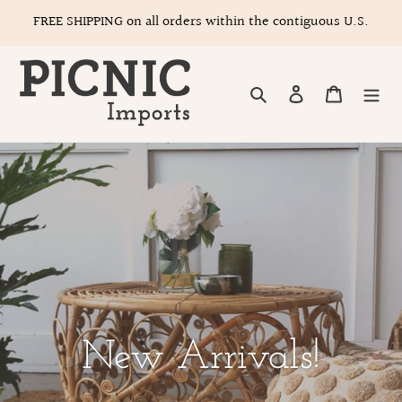
Skip
FREE SHIPPING on all orders within the contiguous U.S.
to
content
Search
Log in
Cart
New Arrivals!