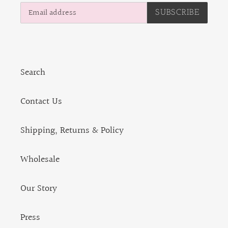
SUBSCRIBE
Search
Contact Us
Shipping, Returns & Policy
Wholesale
Our Story
Press