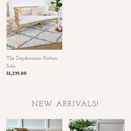
Sofa
The Daydreamer Rattan
Sofa
Regular
$1,239.00
price
NEW ARRIVALS!
Rattan
Hand
Hand
Woven