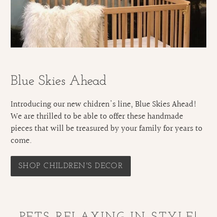
Blue Skies Ahead
Introducing our new chidren's line, Blue Skies Ahead!
We are thrilled to be able to offer these handmade
pieces that will be treasured by your family for years to
come.
SHOP CHILDREN'S DECOR