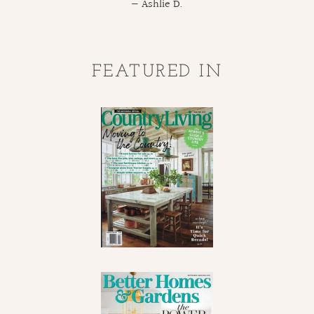
Ashlie D.
FEATURED IN