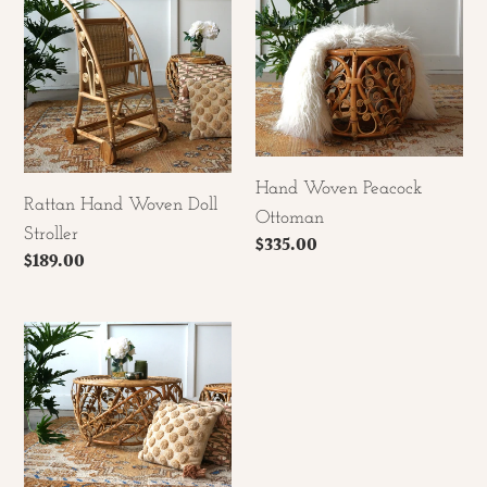
Woven
Peacock
Doll
Ottoman
Stroller
Hand Woven Peacock
Rattan Hand Woven Doll
Ottoman
Stroller
Regular
$335.00
Regular
$189.00
price
price
Hand
Woven
Peacock
Coffee
Table