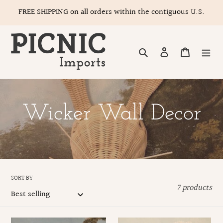
Skip
FREE SHIPPING on all orders within the contiguous U.S.
to
content
Search
Log in
Cart
C
Wicker Wall Decor
o
l
SORT BY
7 products
l
e