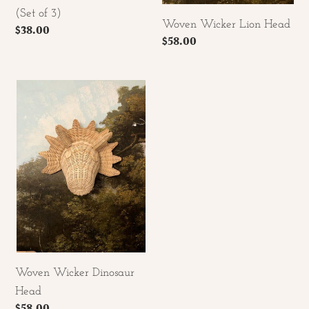
(Set of 3)
Woven Wicker Lion Head
Regular
$38.00
Regular
$58.00
price
price
Woven
Wicker
Dinosaur
Head
Woven Wicker Dinosaur
Head
Regular
$58.00