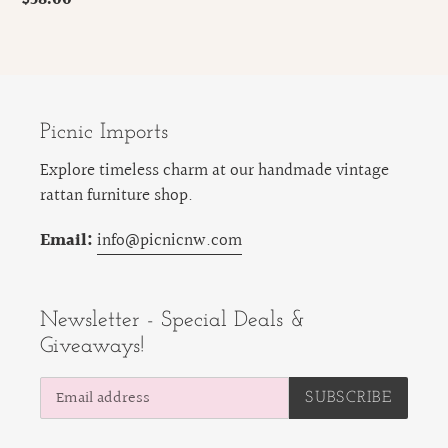
price
Picnic Imports
Explore timeless charm at our handmade vintage
rattan furniture shop.
Email:
info@picnicnw.com
Newsletter - Special Deals &
Giveaways!
SUBSCRIBE