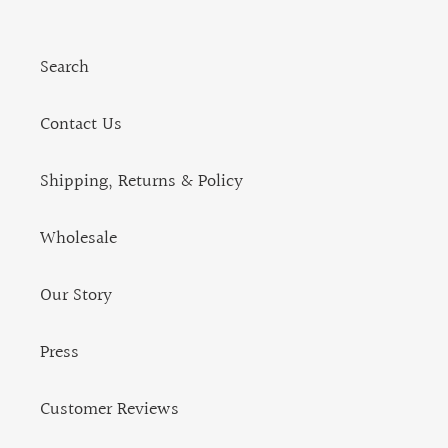
Search
Contact Us
Shipping, Returns & Policy
Wholesale
Our Story
Press
Customer Reviews