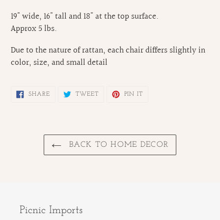
19" wide, 16" tall and 18" at the top surface.
Approx 5 lbs.
Due to the nature of rattan, each chair differs slightly in
color, size, and small detail
SHARE
TWEET
PIN
SHARE
TWEET
PIN IT
ON
ON
ON
FACEBOOK
TWITTER
PINTEREST
BACK TO HOME DECOR
Picnic Imports