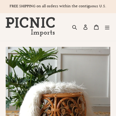
Skip
FREE SHIPPING on all orders within the contiguous U.S.
to
content
Search
Log in
Cart