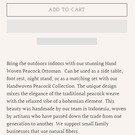
ADD TO CART
Adding
product
Bring the outdoors indoors with our stunning Hand
to
Woven Peacock Ottoman. Can be used as a side table,
your
foot rest, night stand, or as a matching set with our
cart
Handwoven Peacock Collection. The unique design
mixes the elegance of the traditional peacock weave
with the relaxed vibe of a bohemian element. This
beauty was handmade by our team in Indonesia, woven
by artisans who have passed down the trade from one
generation to another. We support small family
businesses that use natural fibers.