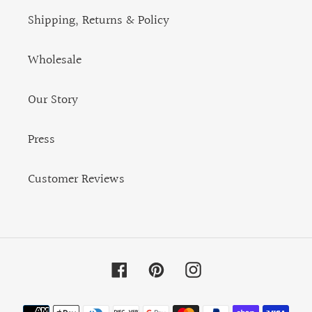
Shipping, Returns & Policy
Wholesale
Our Story
Press
Customer Reviews
Facebook
Pinterest
Instagram
Payment