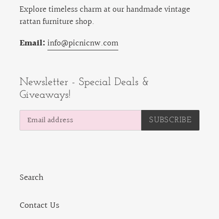
Explore timeless charm at our handmade vintage
rattan furniture shop.
Email:
info@picnicnw.com
Newsletter - Special Deals &
Giveaways!
SUBSCRIBE
Search
Contact Us