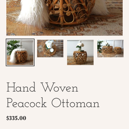
Hand Woven
Peacock Ottoman
Regular
$335.00
price