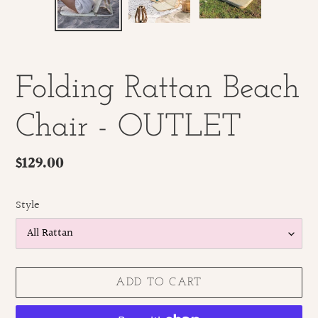
SLIDE
SLID
Folding Rattan Beach
Chair - OUTLET
Regular
$129.00
price
Style
ADD TO CART