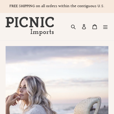
Skip
FREE SHIPPING on all orders within the contiguous U.S.
to
content
Search
Log in
Cart