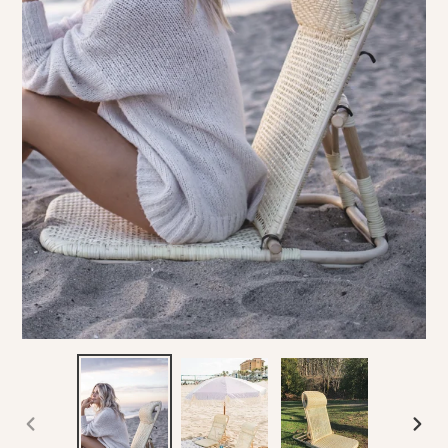
PREVIOUS
NEX