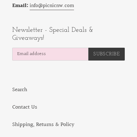
Email:
info@picnicnw.com
Newsletter - Special Deals &
Giveaways!
SUBSCRIBE
Search
Contact Us
Shipping, Returns & Policy