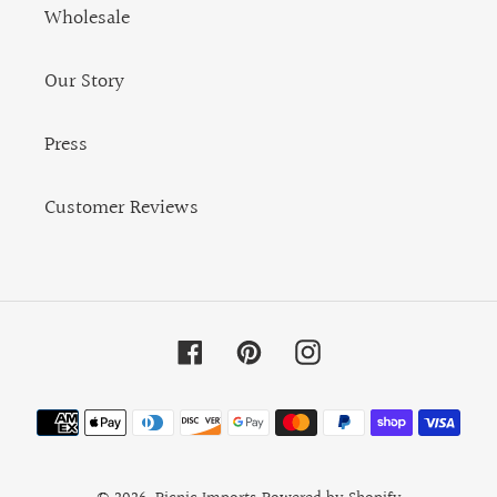
Wholesale
Our Story
Press
Customer Reviews
Facebook
Pinterest
Instagram
Payment
methods