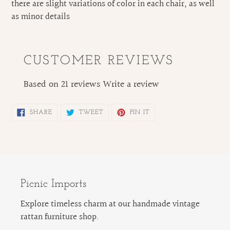
there are slight variations of color in each chair, as well
as minor details
CUSTOMER REVIEWS
Based on 21 reviews
Write a review
SHARE
TWEET
PIN
SHARE
TWEET
PIN IT
ON
ON
ON
FACEBOOK
TWITTER
PINTEREST
Picnic Imports
Explore timeless charm at our handmade vintage
rattan furniture shop.