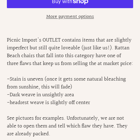
More payment options
Adding
product
Picnic Import's OUTLET contains items that are slightly
to
imperfect but still quite loveable (just like us!). Rattan
your
Beach chairs that fall into this category have one of
cart
three flaws that keep us from selling the at market price:
-Stain is uneven (once it gets some natural bleaching
from sunshine, this will fade)
-Dark weave in unsightly area
-headrest weave is slightly off center
See pictures for examples. Unfortunately, we are not
able to open them and tell which flaw they have. They
are already packed.