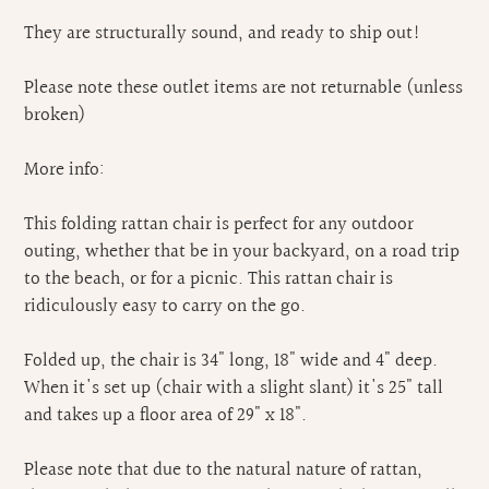
They are structurally sound, and ready to ship out!
Please note these outlet items are not returnable (unless
broken)
More info:
This folding rattan chair is perfect for any outdoor
outing, whether that be in your backyard, on a road trip
to the beach, or for a picnic. This rattan chair is
ridiculously easy to carry on the go.
Folded up, the chair is 34" long, 18" wide and 4" deep.
When it's set up (chair with a slight slant) it's 25" tall
and takes up a floor area of 29" x 18".
Please note that due to the natural nature of rattan,