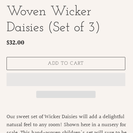
Woven Wicker
Daisies (Set of 3)
Regular
$32.00
price
ADD TO CART
Adding
product
Our sweet set of Wicker Daisies will add a delightful
to
natural feel to any room! Shown here in a nursery for
your
scale. This hand-woven children's set will sure to be