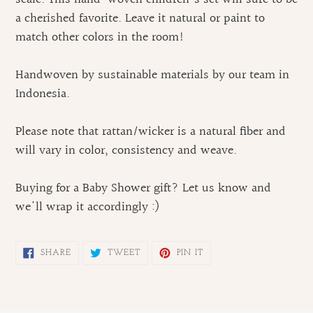
cart
a cherished favorite. Leave it natural or paint to
match other colors in the room!
Handwoven by sustainable materials by our team in
Indonesia.
Please note that rattan/wicker is a natural fiber and
will vary in color, consistency and weave.
Buying for a Baby Shower gift? Let us know and
we'll wrap it accordingly :)
SHARE
TWEET
PIN
SHARE
TWEET
PIN IT
ON
ON
ON
FACEBOOK
TWITTER
PINTEREST