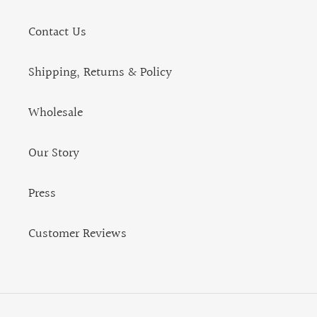
Contact Us
Shipping, Returns & Policy
Wholesale
Our Story
Press
Customer Reviews