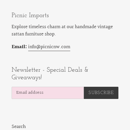
Picnic Imports
Explore timeless charm at our handmade vintage
rattan furniture shop.
Email:
info@picnicnw.com
Newsletter - Special Deals &
Giveaways!
SUBSCRIBE
Search