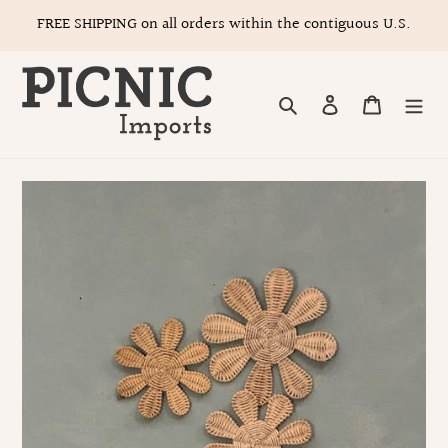
Skip
FREE SHIPPING on all orders within the contiguous U.S.
to
content
Search
Log in
Cart